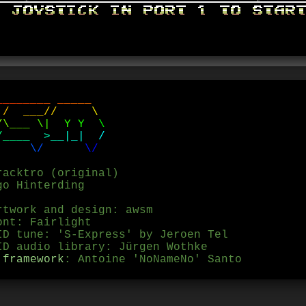
_
_
_
_
_
_
_
_
_
_
_
_
_
/
_
_
_
/
/
\
/
\
_
_
_
\
|
Y
Y
\
/
_
_
_
_
>
_
_
|
_
|
/
\
/
\
/
racktro (original)
go Hinterding
rtwork and design: awsm
ont: Fairlight
ID tune: 'S-Express' by Jeroen Tel
D audio library: Jürgen Wothke
 framework
: Antoine 'NoNameNo' Santo