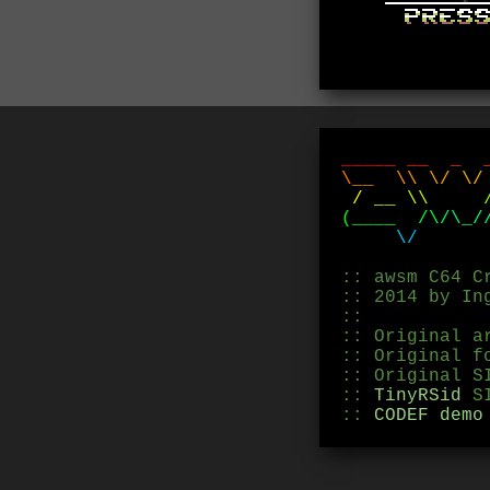
_
_
_
_
_
_
_
_
\
_
_
\
\
\
/
\
/
/
_
_
\
\
(
_
_
_
_
/
\
/
\
_
/
\
/
:: awsm C64 C
:: 2014 by In
::
:: Original a
:: Original f
:: Original S
::
TinyRSid
SI
::
CODEF demo