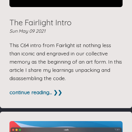
The Fairlight Intro
Sun May 09 2021
This C64 intro from Fairlight ist nothing less
than iconic and engraved in our collective
memory as the beginning of an art form. In this
article I share my learnings unpacking and
disassembling the code.
continue reading... ❯❯