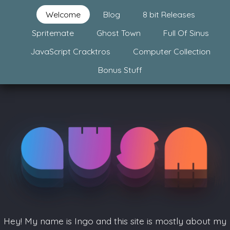
Welcome
Blog
8 bit Releases
Spritemate
Ghost Town
Full Of Sinus
JavaScript Cracktros
Computer Collection
Bonus Stuff
Hey! My name is Ingo and this site is mostly about my