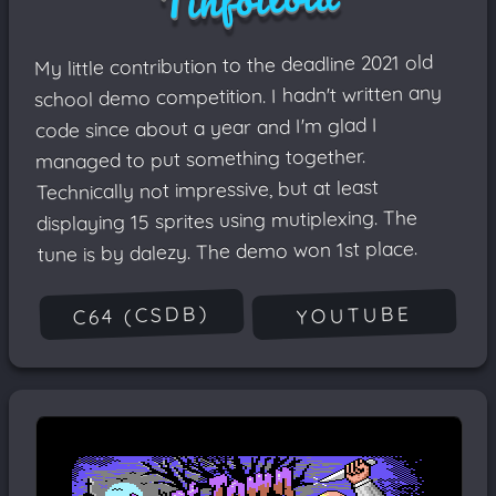
My little contribution to the deadline 2021 old
school demo competition. I hadn't written any
code since about a year and I'm glad I
managed to put something together.
Technically not impressive, but at least
displaying 15 sprites using mutiplexing. The
tune is by dalezy. The demo won 1st place.
C64 (CSDB)
YOUTUBE