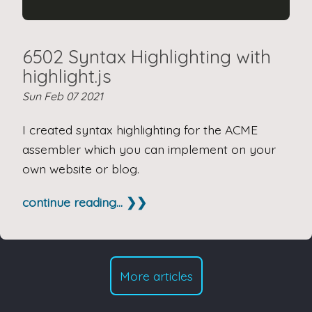
6502 Syntax Highlighting with
highlight.js
Sun Feb 07 2021
I created syntax highlighting for the ACME
assembler which you can implement on your
own website or blog.
continue reading... ❯❯
More articles