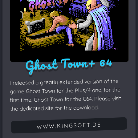
Ghost Town+ 64
I released a greatly extended version of the
game Ghost Town for the Plus/4 and, for the
first time, Ghost Town for the C64. Please visit
the dedicated site for the download.
WWW.KINGSOFT.DE