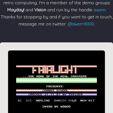
retro computing. I'm a member of the demo groups
Mayday!
and
Vision
and run by the handle
awsm
.
Thanks for stopping by and if you want to get in touch,
message me on twitter:
@awsm9000
.