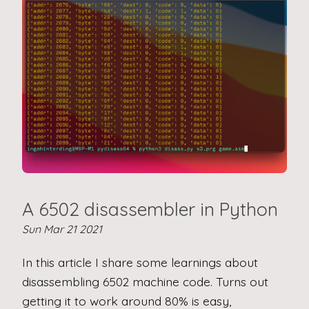
A 6502 disassembler in Python
Sun Mar 21 2021
In this article I share some learnings about
disassembling 6502 machine code. Turns out
getting it to work around 80% is easy,