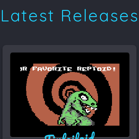
Latest Releases
Tinfoiloid