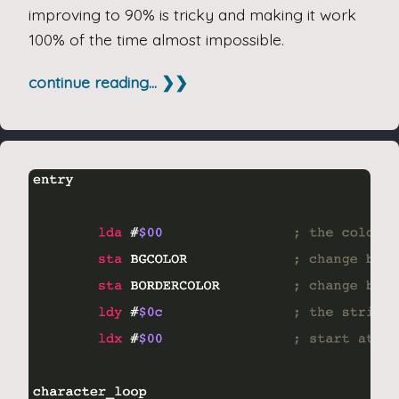
improving to 90% is tricky and making it work
100% of the time almost impossible.
continue reading... ❯❯